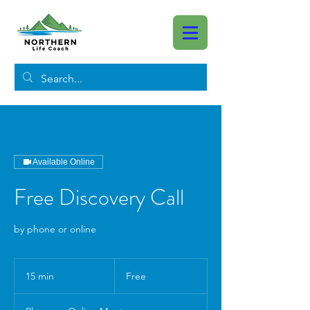
Available Online
Free Discovery Call
by phone or online
Free
15 min
1
Free
5
m